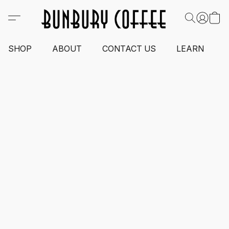
SHOP
ABOUT
CONTACT US
LEARN