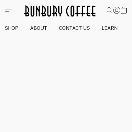
SHOP
ABOUT
CONTACT US
LEARN