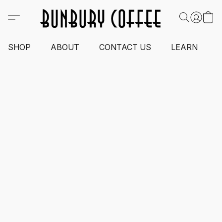
SHOP
ABOUT
CONTACT US
LEARN